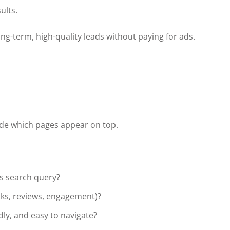
ults.
ng-term, high-quality leads without paying for ads.
ide which pages appear on top.
s search query?
inks, reviews, engagement)?
ndly, and easy to navigate?