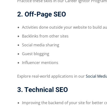
Practice these skills in our Career Ignitor Program
2. Off-Page SEO
Activities done outside your website to build au
Backlinks from other sites
Social media sharing
Guest blogging
Influencer mentions
Explore real-world applications in our
Social Medi
3. Technical SEO
Improving the backend of your site for better cr