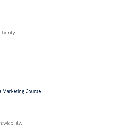
thority.
a Marketing Course
awlability.