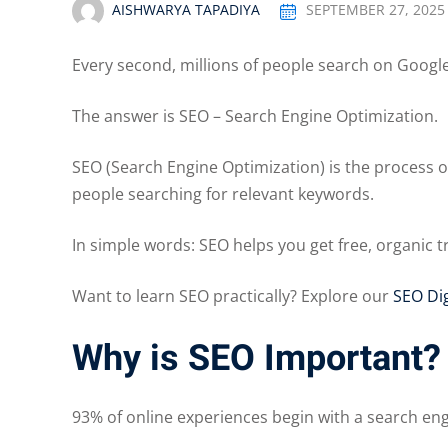
AISHWARYA TAPADIYA
SEPTEMBER 27, 2025
Every second, millions of people search on Goog
The answer is SEO – Search Engine Optimization.
SEO (Search Engine Optimization) is the process of
people searching for relevant keywords.
In simple words: SEO helps you get free, organic 
Want to learn SEO practically? Explore our
SEO Dig
Why is SEO Important?
93% of online experiences begin with a search eng