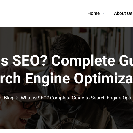
Home
About Us
is SEO? Complete Gu
rch Engine Optimiza
Blog
What is SEO? Complete Guide to Search Engine Opti