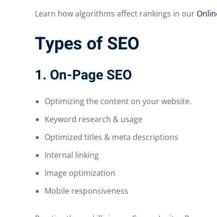
Learn how algorithms affect rankings in our
Onlin
Types of SEO
1. On-Page SEO
Optimizing the content on your website.
Keyword research & usage
Optimized titles & meta descriptions
Internal linking
Image optimization
Mobile responsiveness