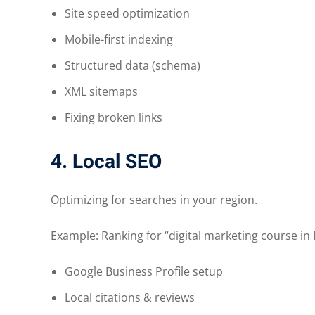
Site speed optimization
Mobile-first indexing
Structured data (schema)
XML sitemaps
Fixing broken links
4. Local SEO
Optimizing for searches in your region.
Example: Ranking for “digital marketing course in 
Google Business Profile setup
Local citations & reviews