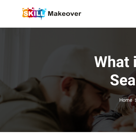
What 
Sea
Home