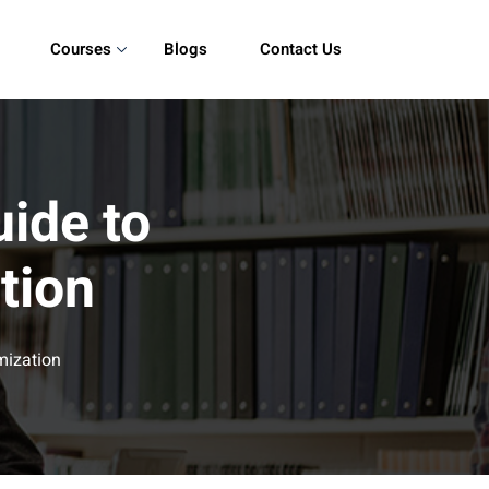
Courses
Blogs
Contact Us
ide to
tion
mization