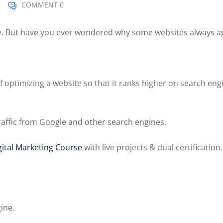
COMMENT 0
le. But have you ever wondered why some websites always a
 optimizing a website so that it ranks higher on search engi
traffic from Google and other search engines.
ital Marketing Course
with live projects & dual certification.
ine.