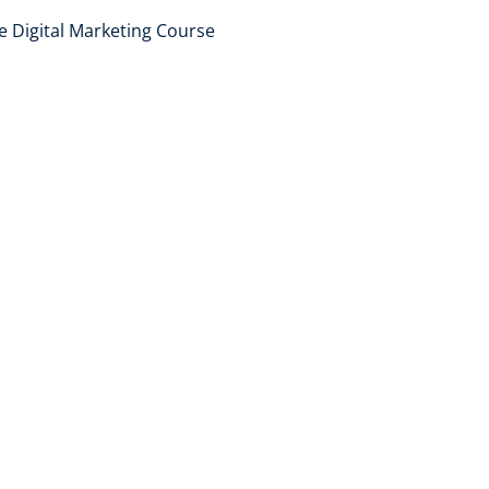
e Digital Marketing Course