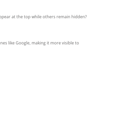
ppear at the top while others remain hidden?
nes like Google, making it more visible to