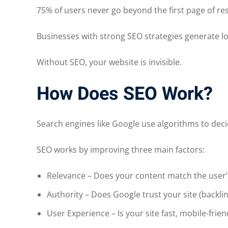
75% of users never go beyond the first page of res
Businesses with strong SEO strategies generate lo
Without SEO, your website is invisible.
How Does SEO Work?
Search engines like Google use algorithms to dec
SEO works by improving three main factors:
Relevance – Does your content match the user’
Authority – Does Google trust your site (backl
User Experience – Is your site fast, mobile-frie