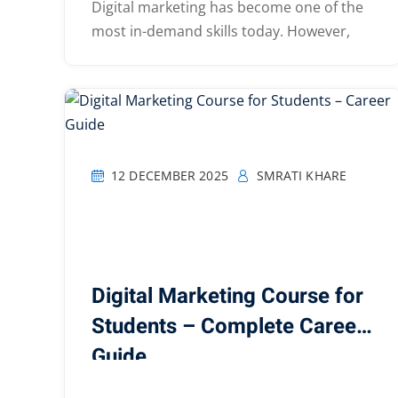
Digital marketing has become one of the
most in-demand skills today. However,
12 DECEMBER 2025
SMRATI KHARE
Digital Marketing Course for
Students – Complete Career
Guide