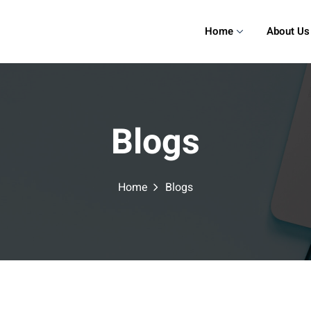
Home
About Us
Blogs
Home
Blogs