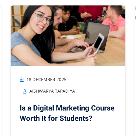
18 DECEMBER 2025
AISHWARYA TAPADIYA
Is a Digital Marketing Course
Worth It for Students?