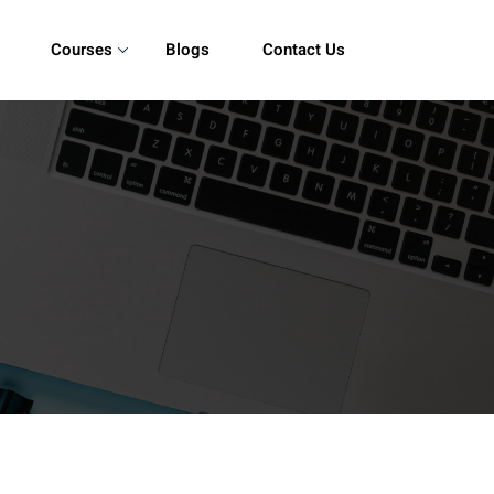
Courses
Blogs
Contact Us