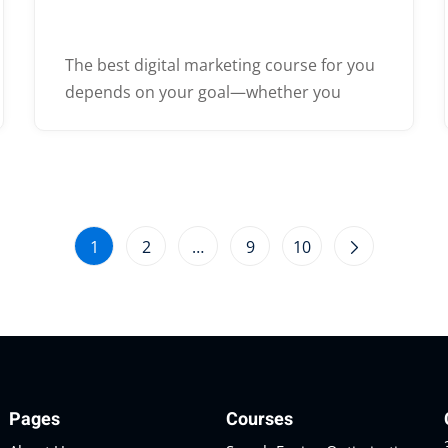
The best digital marketing course for you
depends on your goal—whether you
1
2
…
9
10
Pages
Courses