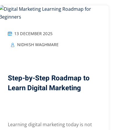
13 DECEMBER 2025
NIDHISH WAGHMARE
Step-by-Step Roadmap to
Learn Digital Marketing
Learning digital marketing today is not