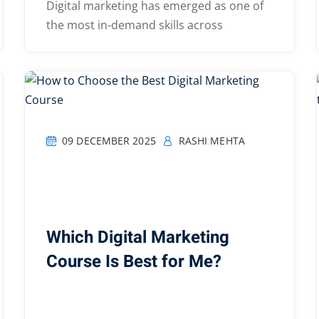
Digital marketing has emerged as one of
the most in-demand skills across
09 DECEMBER 2025
RASHI MEHTA
Which Digital Marketing
Course Is Best for Me?