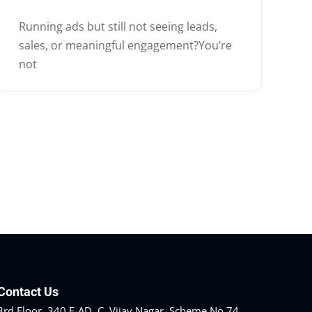
Running ads but still not seeing leads,
sales, or meaningful engagement?You’re
not
Contact Us
3rd Floor, 340 F-AD, C, Vijay Nagar, Scheme No 74,