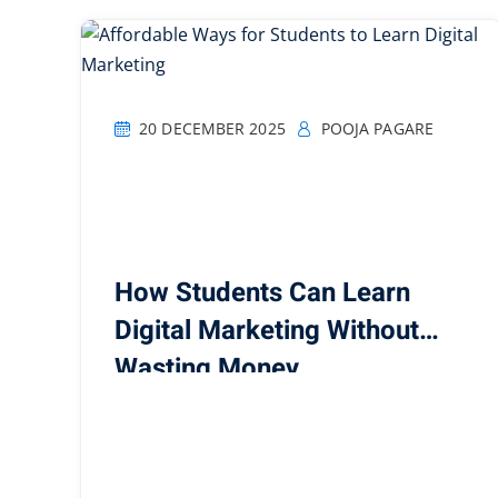
20 DECEMBER 2025
POOJA PAGARE
How Students Can Learn
Digital Marketing Without
Wasting Money