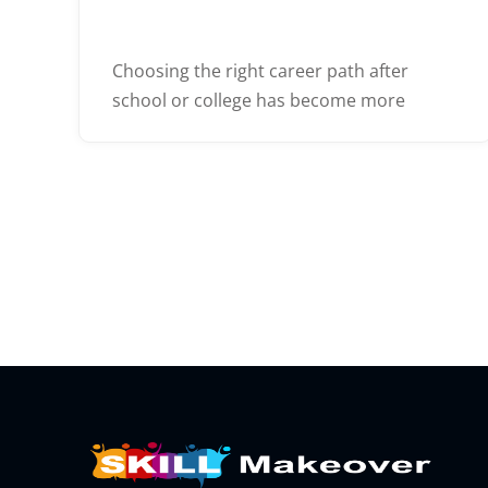
Choosing the right career path after
school or college has become more