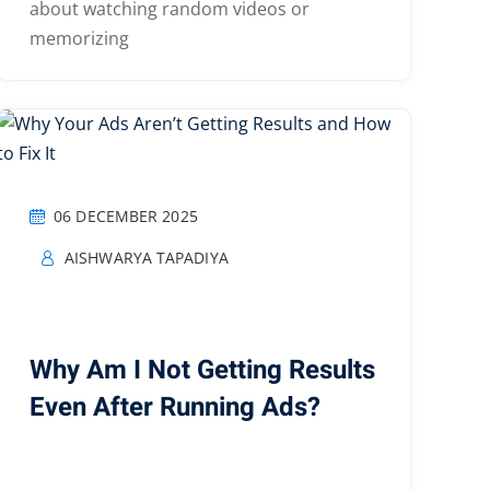
about watching random videos or
memorizing
06 DECEMBER 2025
AISHWARYA TAPADIYA
Why Am I Not Getting Results
Even After Running Ads?