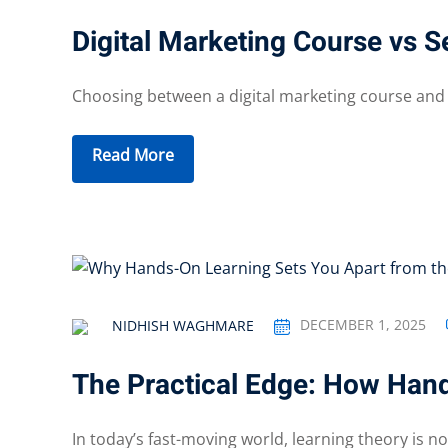
Digital Marketing Course vs 
Choosing between a digital marketing course and se
Read More
DECEMBER 1, 2025
NIDHISH WAGHMARE
The Practical Edge: How Han
In today’s fast-moving world, learning theory is no