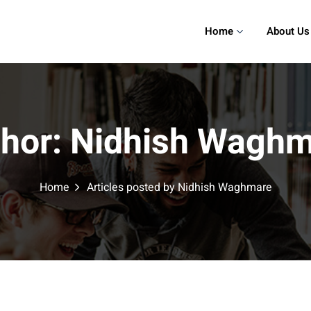
Home
About Us
hor:
Nidhish Waghm
Home
Articles posted by Nidhish Waghmare