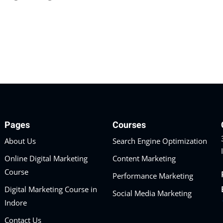
Pages
Courses
About Us
Search Engine Optimization
Online Digital Marketing
Content Marketing
Course
Performance Marketing
Digital Marketing Course in
Social Media Marketing
Indore
Contact Us