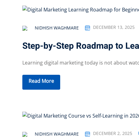
DECEMBER 13, 2025
NIDHISH WAGHMARE
Step-by-Step Roadmap to Lear
Learning digital marketing today is not about wat
Read More
DECEMBER 2, 2025
NIDHISH WAGHMARE