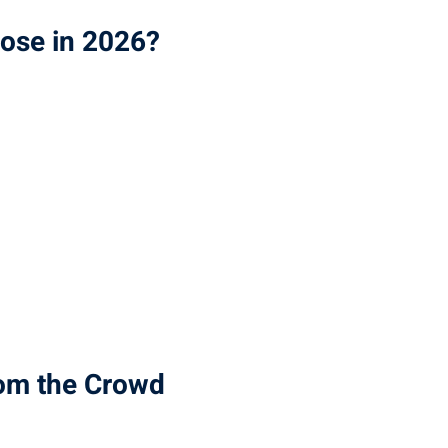
oose in 2026?
rom the Crowd