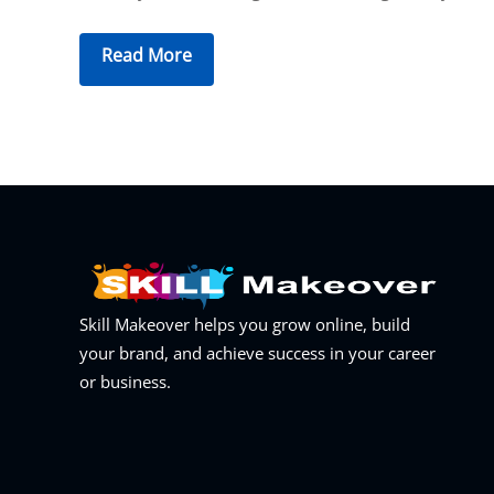
Read More
Skill Makeover helps you grow online, build
your brand, and achieve success in your career
or business.