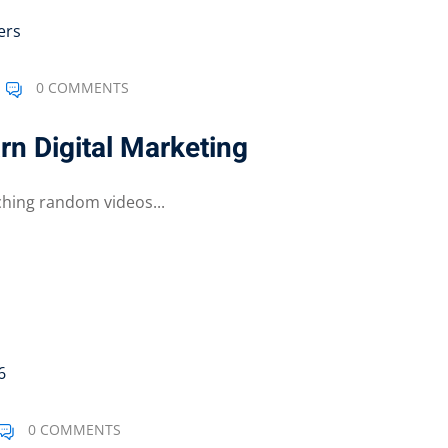
0 COMMENTS
n Digital Marketing
ching random videos...
0 COMMENTS