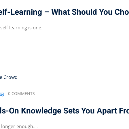
Self-Learning – What Should You Ch
lf-learning is one...
0 COMMENTS
ds-On Knowledge Sets You Apart F
 longer enough....