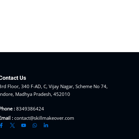
Contact Us
3rd Floor, 340 F-AD, C, Vijay Nagar, Scheme No 74,
Indore, Madhya Pradesh, 452010
Phone :
8349386424
Email :
contact@skillmakeover.com