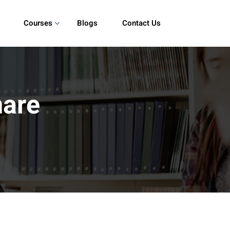
Courses
Blogs
Contact Us
are