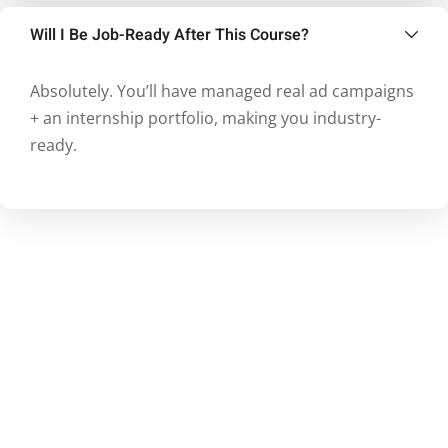
Will I Be Job-Ready After This Course?
Absolutely. You’ll have managed real ad campaigns
+ an internship portfolio, making you industry-
ready.