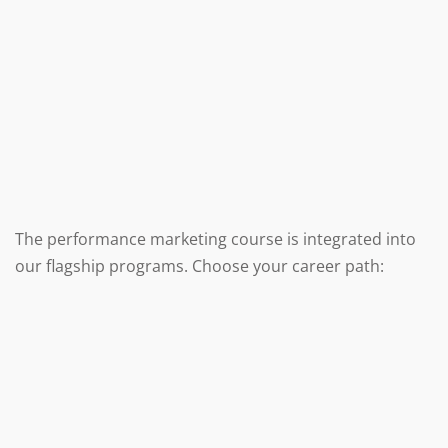
The performance marketing course is integrated into
our flagship programs. Choose your career path: