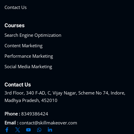
Contact Us
Courses
Search Engine Optimization
Content Marketing
Performance Marketing
Social Media Marketing
Contact Us
3rd Floor, 340 F-AD, C, Vijay Nagar, Scheme No 74, Indore,
Madhya Pradesh, 452010
Phone :
8349386424
Email :
contact@skillmakeover.com