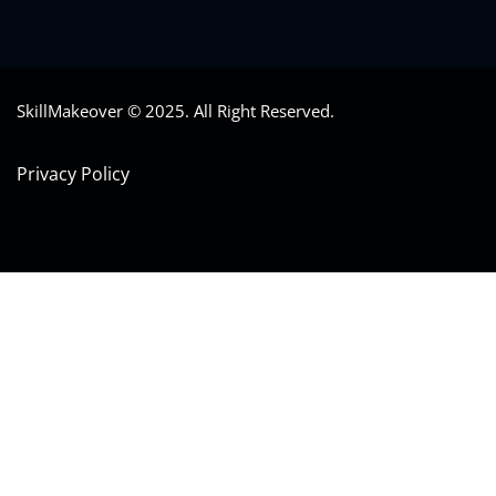
SkillMakeover © 2025. All Right Reserved.
Privacy Policy