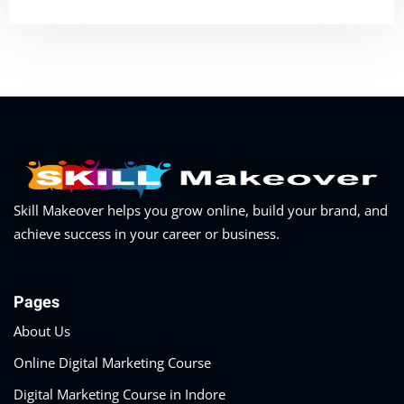
Skill Makeover helps you grow online, build your brand, and
achieve success in your career or business.
Pages
About Us
Online Digital Marketing Course
Digital Marketing Course in Indore