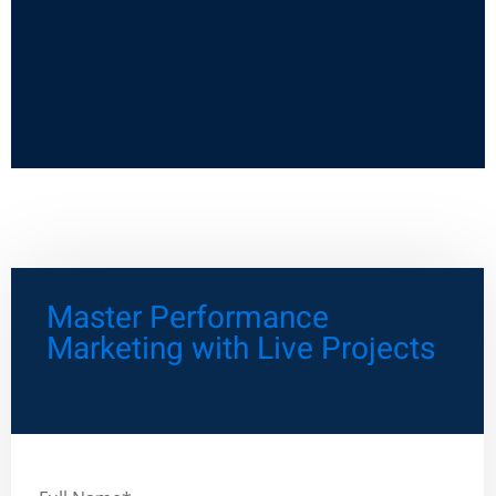
Master Performance
Marketing with Live Projects