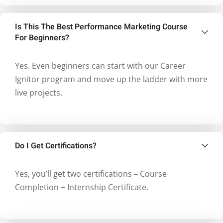
Is This The Best Performance Marketing Course
For Beginners?
Yes. Even beginners can start with our Career
Ignitor program and move up the ladder with more
live projects.
Do I Get Certifications?
Yes, you’ll get two certifications – Course
Completion + Internship Certificate.