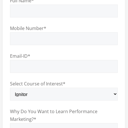
Full Name
*
Mobile Number
*
Email-ID
*
Select Course of Interest
*
Why Do You Want to Learn Performance
Marketing?
*