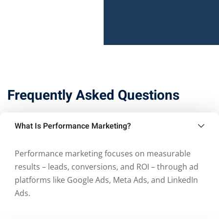
Frequently Asked Questions
What Is Performance Marketing?
Performance marketing focuses on measurable
results – leads, conversions, and ROI – through ad
platforms like Google Ads, Meta Ads, and LinkedIn
Ads.