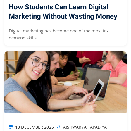
How Students Can Learn Digital
Marketing Without Wasting Money
Digital marketing has become one of the most in-
demand skills
18 DECEMBER 2025
AISHWARYA TAPADIYA