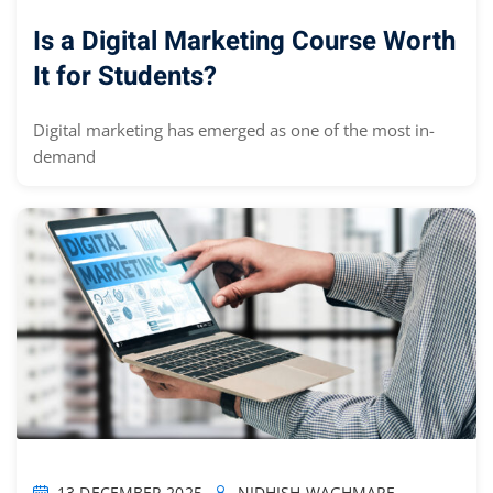
Is a Digital Marketing Course Worth
It for Students?
Digital marketing has emerged as one of the most in-
demand
13 DECEMBER 2025
NIDHISH WAGHMARE