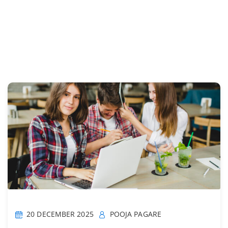
20 DECEMBER 2025
POOJA PAGARE