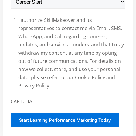
I authorize SkillMakeover and its
representatives to contact me via Email, SMS,
WhatsApp, and Call regarding courses,
updates, and services. I understand that I may
withdraw my consent at any time by opting
out of future communications. For details on
how we collect, store, and use your personal
data, please refer to our Cookie Policy and
Privacy Policy.
CAPTCHA