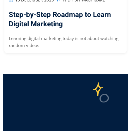
Step-by-Step Roadmap to Learn
Digital Marketing
Learning digital marketing today is not about watching
random videos