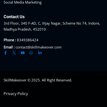
Social Media Marketing
Contact Us
3rd Floor, 340 F-AD, C, Vijay Nagar, Scheme No 74, Indore,
Madhya Pradesh, 452010
Phone :
8349386424
Email :
contact@skillmakeover.com
SkillMakeover © 2025. All Right Reserved.
Privacy Policy