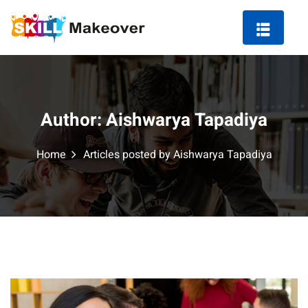
Author:
Aishwarya Tapadiya
ng Course in Indore
Home
Articles posted by Aishwarya Tapadiya
 Marketing Course
arketing
ting