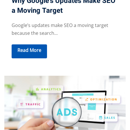
Why Google’s Updates Make SEO
a Moving Target
Google’s updates make SEO a moving target
because the search...
Read More