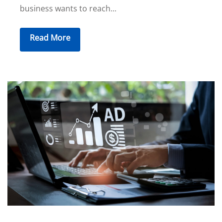
business wants to reach...
Read More