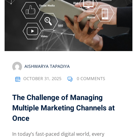
AISHWARYA TAPADIYA
OCTOBER 31, 2025
0 COMMENTS
The Challenge of Managing
Multiple Marketing Channels at
Once
In today’s fast-paced digital world, every