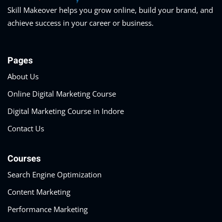
Skill Makeover helps you grow online, build your brand, and
achieve success in your career or business.
Pages
About Us
Online Digital Marketing Course
Digital Marketing Course in Indore
Contact Us
Courses
Search Engine Optimization
Content Marketing
Performance Marketing