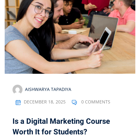
Optimization
arketing
AISHWARYA TAPADIYA
DECEMBER 18, 2025
0 COMMENTS
Is a Digital Marketing Course
Worth It for Students?