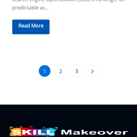
predictable as...
Read More
1
2
3