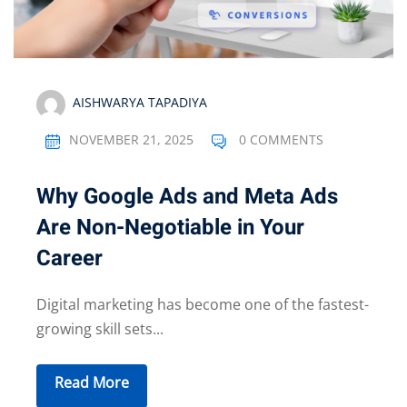
AISHWARYA TAPADIYA
NOVEMBER 21, 2025
0 COMMENTS
Why Google Ads and Meta Ads
Are Non-Negotiable in Your
Career
Digital marketing has become one of the fastest-
growing skill sets...
Read More