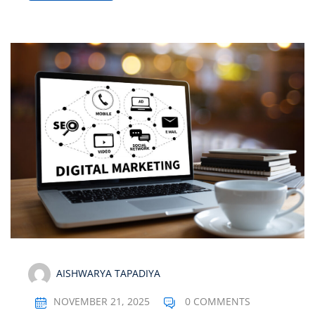
AISHWARYA TAPADIYA
NOVEMBER 21, 2025
0 COMMENTS