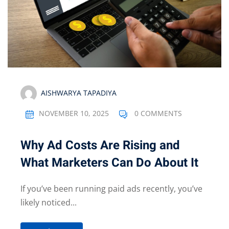
AISHWARYA TAPADIYA
NOVEMBER 10, 2025
0 COMMENTS
Why Ad Costs Are Rising and
What Marketers Can Do About It
If you’ve been running paid ads recently, you’ve
likely noticed...