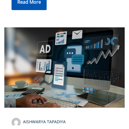
Read More
AISHWARYA TAPADIYA