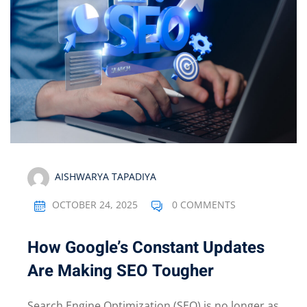
AISHWARYA TAPADIYA
OCTOBER 24, 2025
0 COMMENTS
How Google’s Constant Updates
Are Making SEO Tougher
Search Engine Optimization (SEO) is no longer as