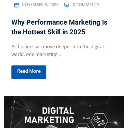
NOVEMBER 8, 2025
0 COMMENTS
Why Performance Marketing Is
the Hottest Skill in 2025
As businesses move deeper into the digital
world, one marketing...
Read More