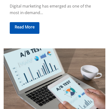
Digital marketing has emerged as one of the
most in-demand...
Read More