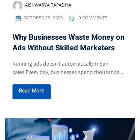
AISHWARYA TAPADIYA
OCTOBER 28, 2025
0 COMMENTS
Why Businesses Waste Money on
Ads Without Skilled Marketers
Running ads doesn’t automatically mean
sales.Every day, businesses spend thousands...
Read More