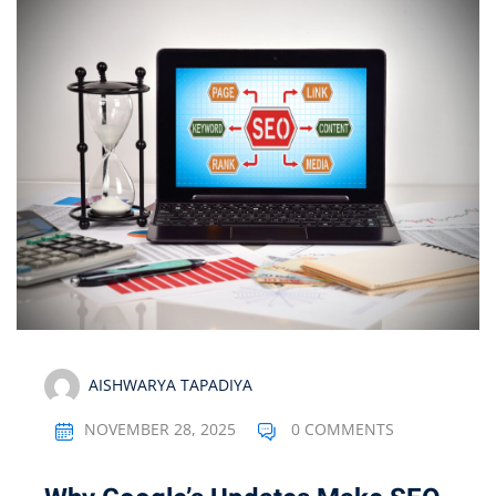
AISHWARYA TAPADIYA
NOVEMBER 28, 2025
0 COMMENTS