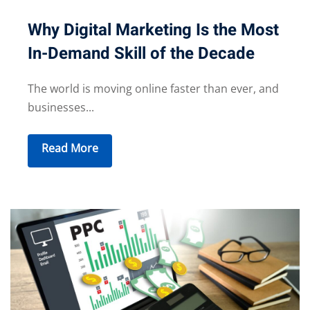
Why Digital Marketing Is the Most
In-Demand Skill of the Decade
The world is moving online faster than ever, and
businesses...
Read More