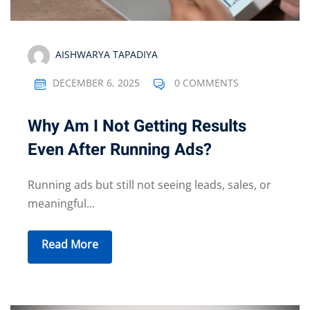
AISHWARYA TAPADIYA
DECEMBER 6, 2025
0 COMMENTS
Why Am I Not Getting Results
Even After Running Ads?
Running ads but still not seeing leads, sales, or
meaningful...
Read More