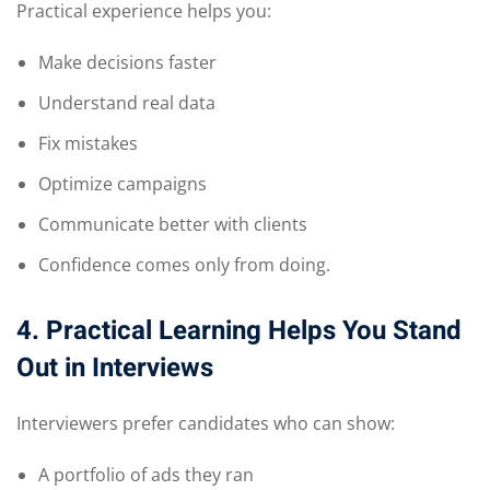
Practical experience helps you:
Make decisions faster
Understand real data
Fix mistakes
Optimize campaigns
Communicate better with clients
Confidence comes only from doing.
4. Practical Learning Helps You Stand
Out in Interviews
Interviewers prefer candidates who can show:
A portfolio of ads they ran