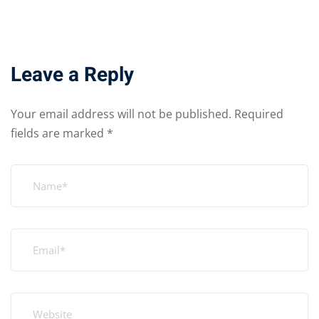
Leave a Reply
Your email address will not be published.
Required
fields are marked
*