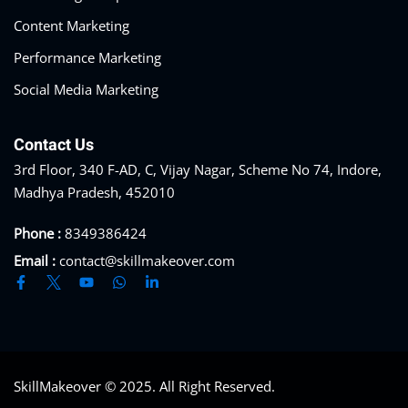
Content Marketing
Performance Marketing
Social Media Marketing
Contact Us
3rd Floor, 340 F-AD, C, Vijay Nagar, Scheme No 74, Indore,
Madhya Pradesh, 452010
Phone :
8349386424
Email :
contact@skillmakeover.com
SkillMakeover © 2025. All Right Reserved.