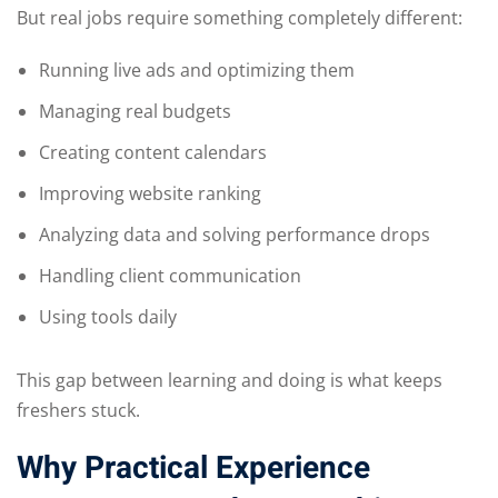
But real jobs require something completely different:
Running live ads and optimizing them
Managing real budgets
Creating content calendars
Improving website ranking
Analyzing data and solving performance drops
Handling client communication
Using tools daily
This gap between learning and doing is what keeps
freshers stuck.
Why Practical Experience