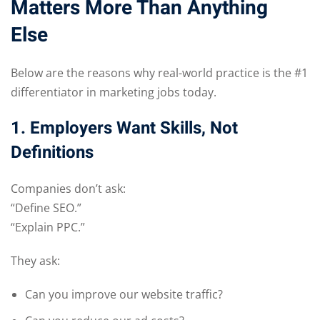
Matters More Than Anything
Else
Below are the reasons why real-world practice is the #1
differentiator in marketing jobs today.
1. Employers Want Skills, Not
Definitions
Companies don’t ask:
“Define SEO.”
“Explain PPC.”
They ask:
Can you improve our website traffic?