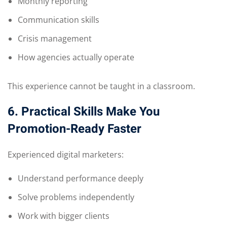
Monthly reporting
Communication skills
Crisis management
How agencies actually operate
This experience cannot be taught in a classroom.
6. Practical Skills Make You
Promotion-Ready Faster
Experienced digital marketers:
Understand performance deeply
Solve problems independently
Work with bigger clients