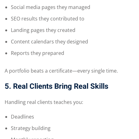
Social media pages they managed
SEO results they contributed to
Landing pages they created
Content calendars they designed
Reports they prepared
A portfolio beats a certificate—every single time.
5. Real Clients Bring Real Skills
Handling real clients teaches you:
Deadlines
Strategy building