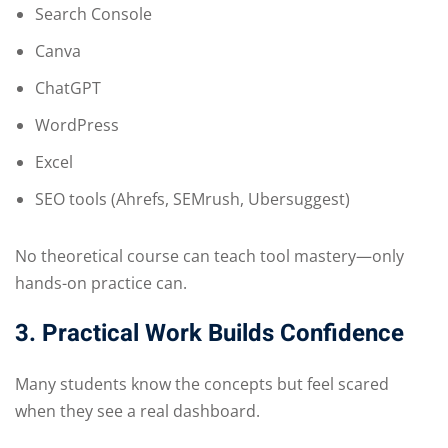
Search Console
Canva
ChatGPT
WordPress
Excel
SEO tools (Ahrefs, SEMrush, Ubersuggest)
No theoretical course can teach tool mastery—only
hands-on practice can.
3. Practical Work Builds Confidence
Many students know the concepts but feel scared
when they see a real dashboard.