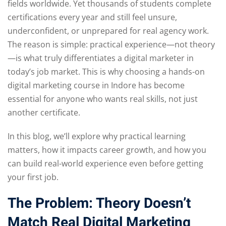
fields worldwide. Yet thousands of students complete
certifications every year and still feel unsure,
underconfident, or unprepared for real agency work.
The reason is simple: practical experience—not theory
—is what truly differentiates a digital marketer in
today’s job market. This is why choosing a hands-on
digital marketing course in Indore has become
essential for anyone who wants real skills, not just
another certificate.
In this blog, we’ll explore why practical learning
matters, how it impacts career growth, and how you
can build real-world experience even before getting
your first job.
The Problem: Theory Doesn’t
Match Real Digital Marketing