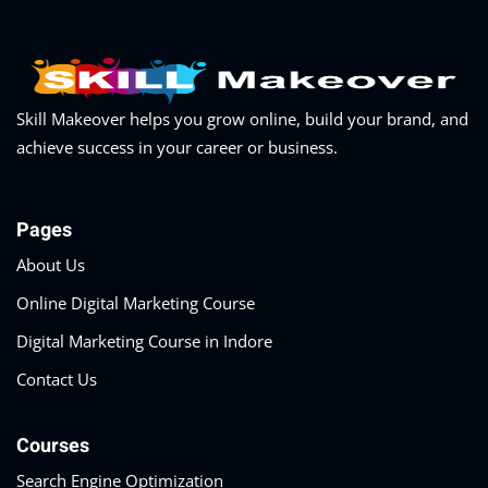
Skill Makeover helps you grow online, build your brand, and
achieve success in your career or business.
Pages
About Us
Online Digital Marketing Course
Digital Marketing Course in Indore
Contact Us
Courses
Search Engine Optimization