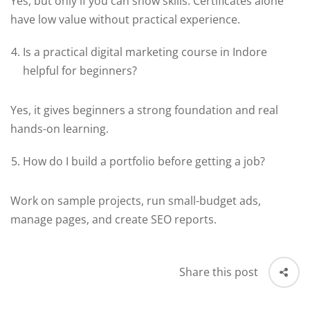
Yes, but only if you can show skills. Certificates alone
have low value without practical experience.
Is a practical digital marketing course in Indore
helpful for beginners?
Yes, it gives beginners a strong foundation and real
hands-on learning.
How do I build a portfolio before getting a job?
Work on sample projects, run small-budget ads,
manage pages, and create SEO reports.
Share this post