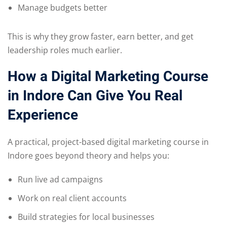
Manage budgets better
This is why they grow faster, earn better, and get
leadership roles much earlier.
How a Digital Marketing Course
in Indore Can Give You Real
Experience
A practical, project-based digital marketing course in
Indore goes beyond theory and helps you:
Run live ad campaigns
Work on real client accounts
Build strategies for local businesses