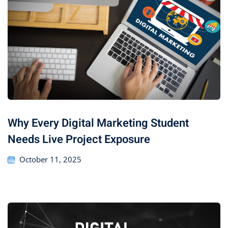
Why Every Digital Marketing Student
Needs Live Project Exposure
October 11, 2025