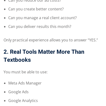
Can you reduce our ad costs?
Can you create better content?
Can you manage a real client account?
Can you deliver results this month?
Only practical experience allows you to answer “YES.”
2. Real Tools Matter More Than
Textbooks
You must be able to use:
Meta Ads Manager
Google Ads
Google Analytics