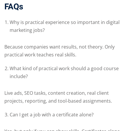
FAQs
Why is practical experience so important in digital
marketing jobs?
Because companies want results, not theory. Only
practical work teaches real skills.
What kind of practical work should a good course
include?
Live ads, SEO tasks, content creation, real client
projects, reporting, and tool-based assignments.
Can I get a job with a certificate alone?