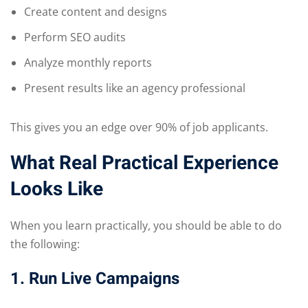
Create content and designs
Perform SEO audits
Analyze monthly reports
Present results like an agency professional
This gives you an edge over 90% of job applicants.
What Real Practical Experience
Looks Like
When you learn practically, you should be able to do
the following:
1. Run Live Campaigns