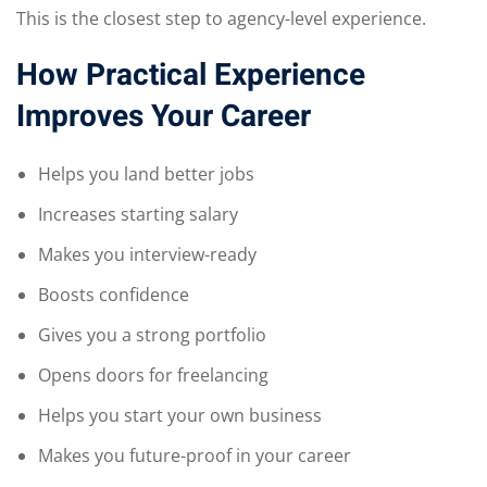
This is the closest step to agency-level experience.
How Practical Experience
Improves Your Career
Helps you land better jobs
Increases starting salary
Makes you interview-ready
Boosts confidence
Gives you a strong portfolio
Opens doors for freelancing
Helps you start your own business
Makes you future-proof in your career