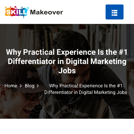
Why Practical Experience Is the #1
ng Course in Indore
Differentiator in Digital Marketing
Jobs
 Marketing Course
Home
Blog
Why Practical Experience Is the #1
Differentiator in Digital Marketing Jobs
arketing
ting