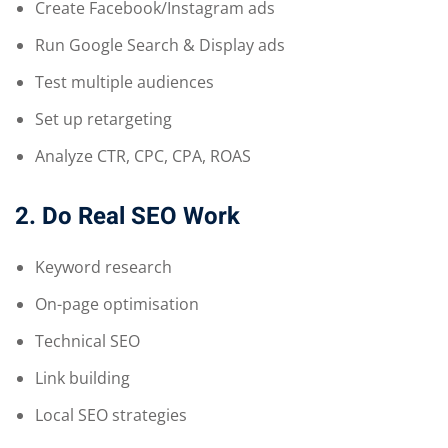
Create Facebook/Instagram ads
Run Google Search & Display ads
Test multiple audiences
Set up retargeting
Analyze CTR, CPC, CPA, ROAS
2. Do Real SEO Work
Keyword research
On-page optimisation
Technical SEO
Link building
Local SEO strategies