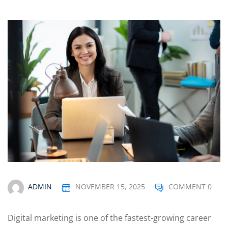
Optimization
arketing
ADMIN
NOVEMBER 15, 2025
COMMENT 0
Digital marketing is one of the fastest-growing career