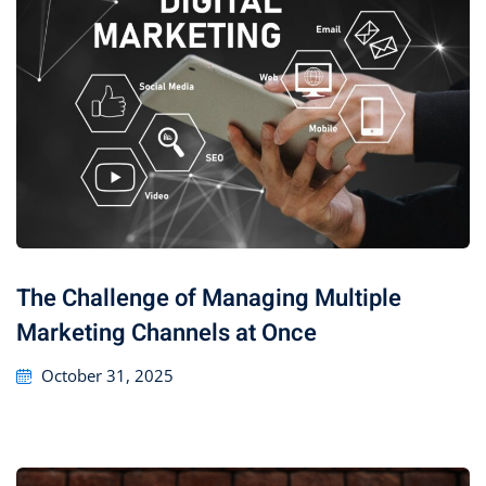
The Challenge of Managing Multiple
Marketing Channels at Once
October 31, 2025