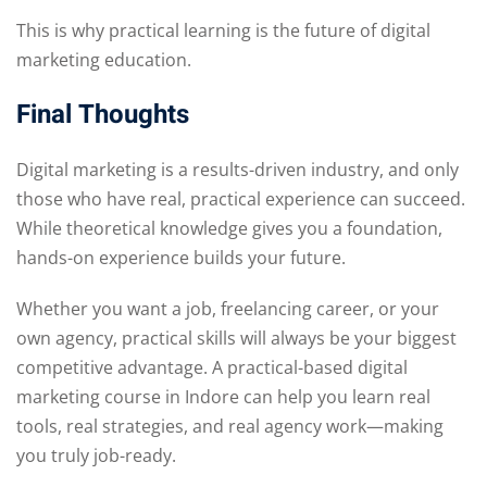
This is why practical learning is the future of digital
marketing education.
Final Thoughts
Digital marketing is a results-driven industry, and only
those who have real, practical experience can succeed.
While theoretical knowledge gives you a foundation,
hands-on experience builds your future.
Whether you want a job, freelancing career, or your
own agency, practical skills will always be your biggest
competitive advantage. A practical-based digital
marketing course in Indore can help you learn real
tools, real strategies, and real agency work—making
you truly job-ready.