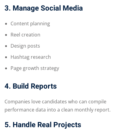
3. Manage Social Media
Content planning
Reel creation
Design posts
Hashtag research
Page growth strategy
4. Build Reports
Companies love candidates who can compile
performance data into a clean monthly report.
5. Handle Real Projects