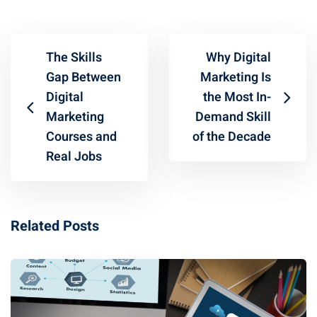
The Skills
Why Digital
Gap Between
Marketing Is
Digital
the Most In-
Marketing
Demand Skill
Courses and
of the Decade
Real Jobs
Related Posts