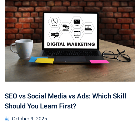
SEO vs Social Media vs Ads: Which Skill
Should You Learn First?
October 9, 2025