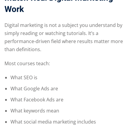
Work
Digital marketing is not a subject you understand by
simply reading or watching tutorials. It’s a
performance-driven field where results matter more
than definitions.
Most courses teach:
What SEO is
What Google Ads are
What Facebook Ads are
What keywords mean
What social media marketing includes