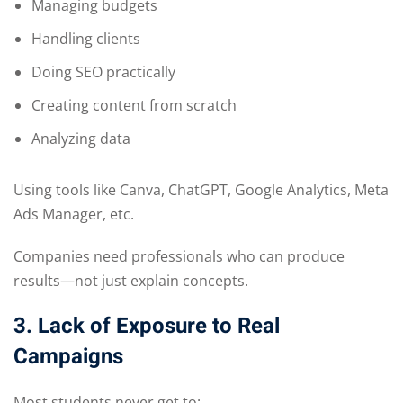
Managing budgets
Handling clients
Doing SEO practically
Creating content from scratch
Analyzing data
Using tools like Canva, ChatGPT, Google Analytics, Meta
Ads Manager, etc.
Companies need professionals who can produce
results—not just explain concepts.
3. Lack of Exposure to Real
Campaigns
Most students never get to: