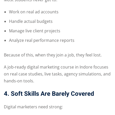
Work on real ad accounts
Handle actual budgets
Manage live client projects
Analyze real performance reports
Because of this, when they join a job, they feel lost.
A job-ready digital marketing course in Indore focuses
on real case studies, live tasks, agency simulations, and
hands-on tools.
4. Soft Skills Are Barely Covered
Digital marketers need strong: