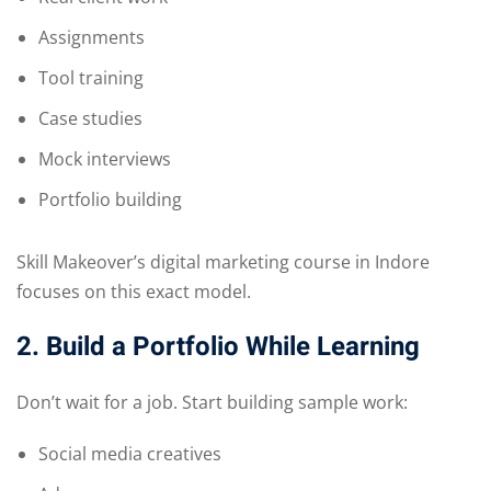
Assignments
Tool training
Case studies
Mock interviews
Portfolio building
Skill Makeover’s digital marketing course in Indore
focuses on this exact model.
2. Build a Portfolio While Learning
Don’t wait for a job. Start building sample work:
Social media creatives