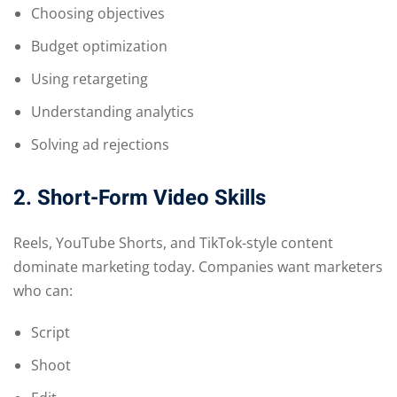
Choosing objectives
Budget optimization
Using retargeting
Understanding analytics
Solving ad rejections
2. Short-Form Video Skills
Reels, YouTube Shorts, and TikTok-style content
dominate marketing today. Companies want marketers
who can:
Script
Shoot