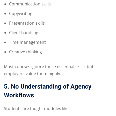
Communication skills
Copywriting
Presentation skills
Client handling
Time management
Creative thinking
Most courses ignore these essential skills, but
employers value them highly.
5. No Understanding of Agency
Workflows
Students are taught modules like: