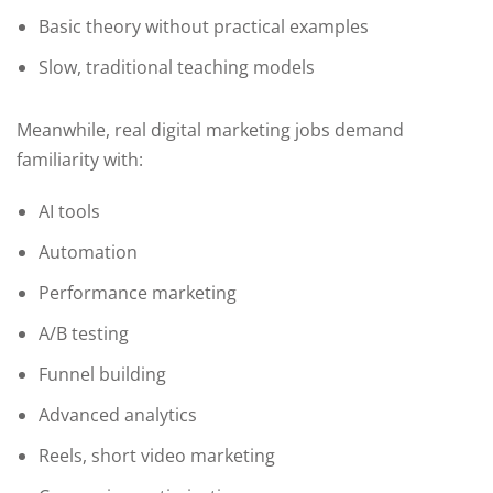
Basic theory without practical examples
Slow, traditional teaching models
Meanwhile, real digital marketing jobs demand
familiarity with:
AI tools
Automation
Performance marketing
A/B testing
Funnel building
Advanced analytics
Reels, short video marketing