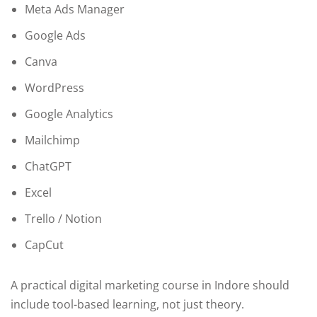
Meta Ads Manager
Google Ads
Canva
WordPress
Google Analytics
Mailchimp
ChatGPT
Excel
Trello / Notion
CapCut
A practical digital marketing course in Indore should
include tool-based learning, not just theory.