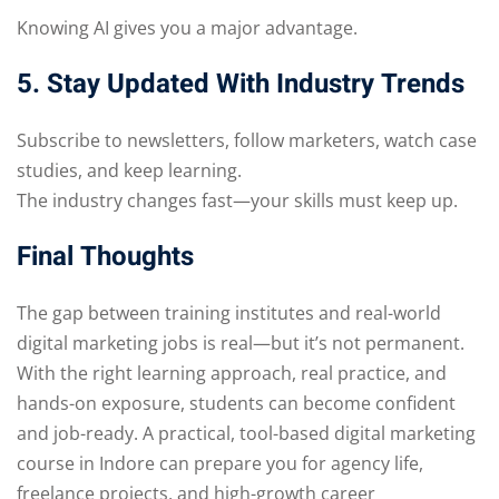
Knowing AI gives you a major advantage.
5. Stay Updated With Industry Trends
Subscribe to newsletters, follow marketers, watch case
studies, and keep learning.
The industry changes fast—your skills must keep up.
Final Thoughts
The gap between training institutes and real-world
digital marketing jobs is real—but it’s not permanent.
With the right learning approach, real practice, and
hands-on exposure, students can become confident
and job-ready. A practical, tool-based digital marketing
course in Indore can prepare you for agency life,
freelance projects, and high-growth career