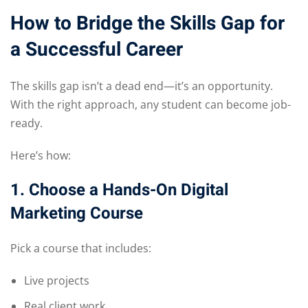
How to Bridge the Skills Gap for
a Successful Career
The skills gap isn’t a dead end—it’s an opportunity.
With the right approach, any student can become job-
ready.
Here’s how:
1. Choose a Hands-On Digital
Marketing Course
Pick a course that includes:
Live projects
Real client work