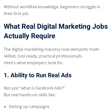
Without workflow knowledge, beginners struggle in
their first job.
What Real Digital Marketing Jobs
Actually Require
The digital marketing industry now demands multi-
skilled, tool-ready, practical professionals.
Here’s what employers look for:
1. Ability to Run Real Ads
Not just “what is Facebook Ads?”
But real hands-on skills like:
Setting up campaigns