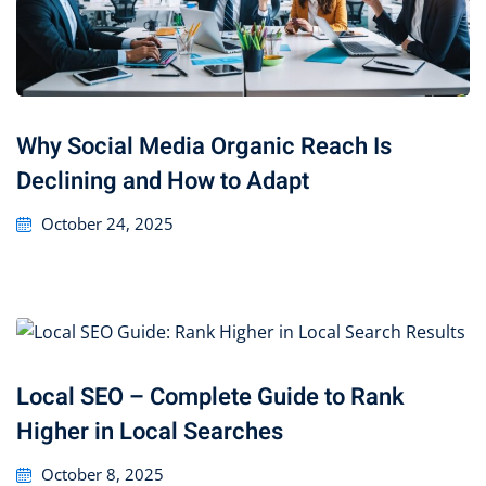
Why Social Media Organic Reach Is
Declining and How to Adapt
October 24, 2025
Local SEO – Complete Guide to Rank
Higher in Local Searches
October 8, 2025