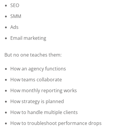
SEO
SMM
Ads
Email marketing
But no one teaches them:
How an agency functions
How teams collaborate
How monthly reporting works
How strategy is planned
How to handle multiple clients
How to troubleshoot performance drops