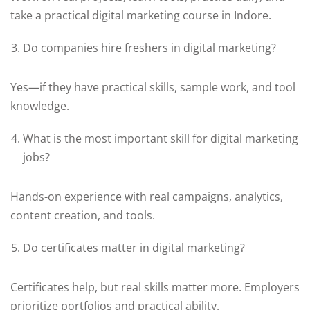
take a practical digital marketing course in Indore.
Do companies hire freshers in digital marketing?
Yes—if they have practical skills, sample work, and tool
knowledge.
What is the most important skill for digital marketing
jobs?
Hands-on experience with real campaigns, analytics,
content creation, and tools.
Do certificates matter in digital marketing?
Certificates help, but real skills matter more. Employers
prioritize portfolios and practical ability.