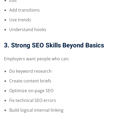
Edit
Add transitions
Use trends
Understand hooks
3. Strong SEO Skills Beyond Basics
Employers want people who can:
Do keyword research
Create content briefs
Optimize on-page SEO
Fix technical SEO errors
Build logical internal linking