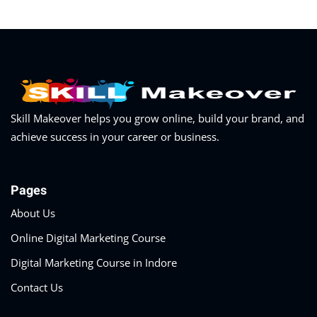
Skill Makeover helps you grow online, build your brand, and
achieve success in your career or business.
Pages
About Us
Online Digital Marketing Course
Digital Marketing Course in Indore
Contact Us