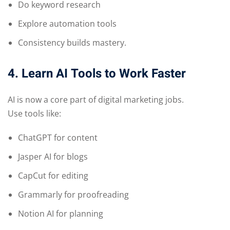
Do keyword research
Explore automation tools
Consistency builds mastery.
4. Learn AI Tools to Work Faster
AI is now a core part of digital marketing jobs.
Use tools like:
ChatGPT for content
Jasper AI for blogs
CapCut for editing
Grammarly for proofreading
Notion AI for planning