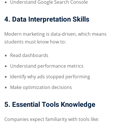
Understand Google Search Console
4. Data Interpretation Skills
Modern marketing is data-driven, which means
students must know how to:
Read dashboards
Understand performance metrics
Identify why ads stopped performing
Make optimization decisions
5. Essential Tools Knowledge
Companies expect familiarity with tools like: