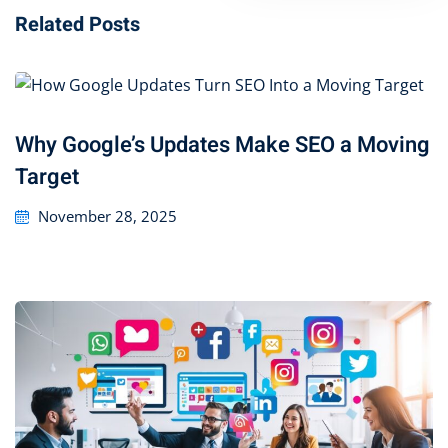
Related Posts
Why Google’s Updates Make SEO a Moving
Target
November 28, 2025