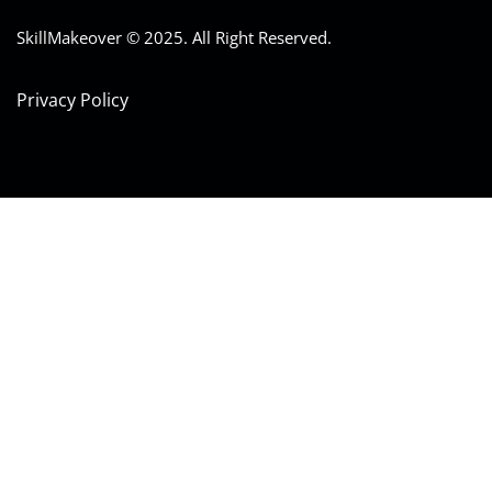
SkillMakeover © 2025. All Right Reserved.
Privacy Policy