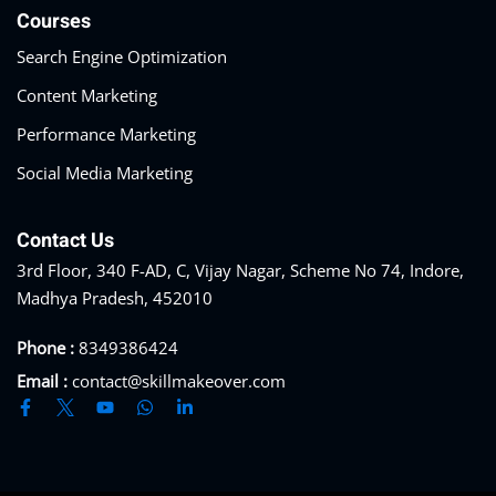
Courses
Search Engine Optimization
Content Marketing
Performance Marketing
Social Media Marketing
Contact Us
3rd Floor, 340 F-AD, C, Vijay Nagar, Scheme No 74, Indore,
Madhya Pradesh, 452010
Phone :
8349386424
Email :
contact@skillmakeover.com