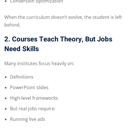
Conversion optimization
When the curriculum doesn’t evolve, the student is left
behind.
2. Courses Teach Theory, But Jobs
Need Skills
Many institutes focus heavily on:
Definitions
PowerPoint slides
High-level frameworks
But real jobs require:
Running live ads