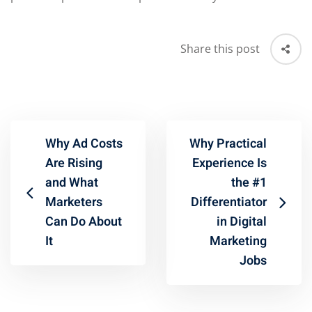
Share this post
Why Ad Costs
Why Practical
Are Rising
Experience Is
and What
the #1
Marketers
Differentiator
Can Do About
in Digital
It
Marketing
Jobs