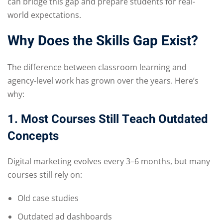
can bridge this gap and prepare students for real-
world expectations.
Why Does the Skills Gap Exist?
The difference between classroom learning and
agency-level work has grown over the years. Here’s
why:
1. Most Courses Still Teach Outdated
Concepts
Digital marketing evolves every 3–6 months, but many
courses still rely on:
Old case studies
Outdated ad dashboards