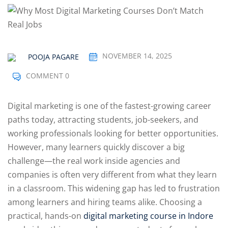
Optimization
arketing
NOVEMBER 14, 2025
POOJA PAGARE
COMMENT 0
Digital marketing is one of the fastest-growing career
paths today, attracting students, job-seekers, and
working professionals looking for better opportunities.
However, many learners quickly discover a big
challenge—the real work inside agencies and
companies is often very different from what they learn
in a classroom. This widening gap has led to frustration
among learners and hiring teams alike. Choosing a
practical, hands-on
digital marketing course in Indore