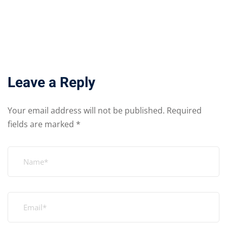
Leave a Reply
Your email address will not be published.
Required
fields are marked
*