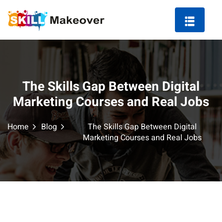
The Skills Gap Between Digital
ng Course in Indore
Marketing Courses and Real Jobs
 Marketing Course
Home
Blog
The Skills Gap Between Digital
Marketing Courses and Real Jobs
arketing
ting