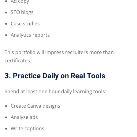
Ad copy
SEO blogs
Case studies
Analytics reports
This portfolio will impress recruiters more than
certificates.
3. Practice Daily on Real Tools
Spend at least one hour daily learning tools:
Create Canva designs
Analyze ads
Write captions