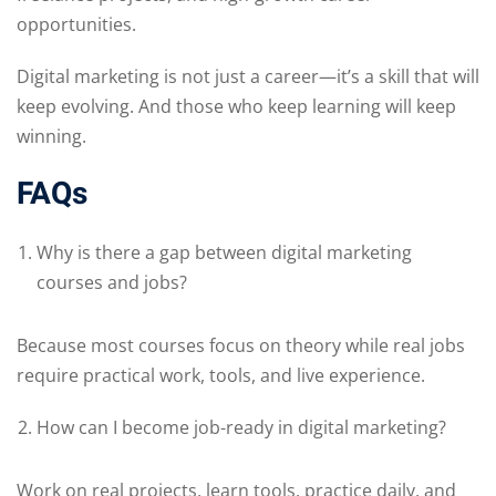
opportunities.
Digital marketing is not just a career—it’s a skill that will
keep evolving. And those who keep learning will keep
winning.
FAQs
Why is there a gap between digital marketing
courses and jobs?
Because most courses focus on theory while real jobs
require practical work, tools, and live experience.
How can I become job-ready in digital marketing?
Work on real projects, learn tools, practice daily, and