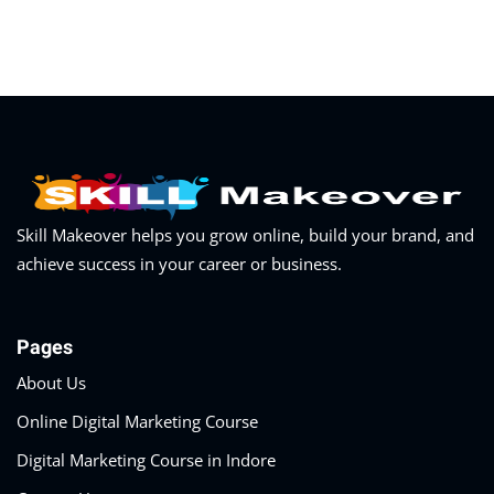
Skill Makeover helps you grow online, build your brand, and
achieve success in your career or business.
Pages
About Us
Online Digital Marketing Course
Digital Marketing Course in Indore