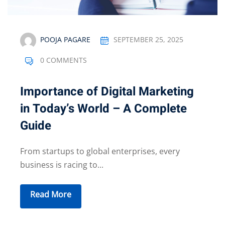
POOJA PAGARE
SEPTEMBER 25, 2025
0 COMMENTS
Importance of Digital Marketing
in Today’s World – A Complete
Guide
From startups to global enterprises, every
business is racing to...
Read More