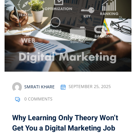
Optimization
arketing
SMRATI KHARE
SEPTEMBER 25, 2025
0 COMMENTS
Why Learning Only Theory Won’t
Get You a Digital Marketing Job