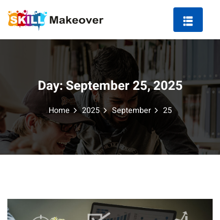
Day:
September 25, 2025
ng Course in Indore
Home
2025
September
25
 Marketing Course
arketing
ting