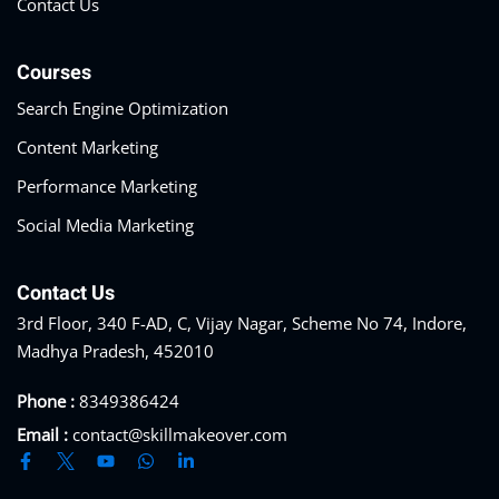
Contact Us
Courses
Search Engine Optimization
Content Marketing
Performance Marketing
Social Media Marketing
Contact Us
3rd Floor, 340 F-AD, C, Vijay Nagar, Scheme No 74, Indore,
Madhya Pradesh, 452010
Phone :
8349386424
Email :
contact@skillmakeover.com