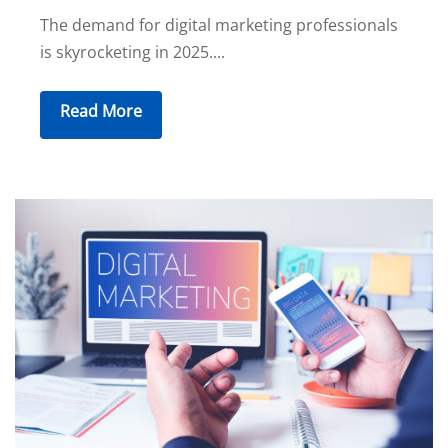
The demand for digital marketing professionals
is skyrocketing in 2025....
Read More