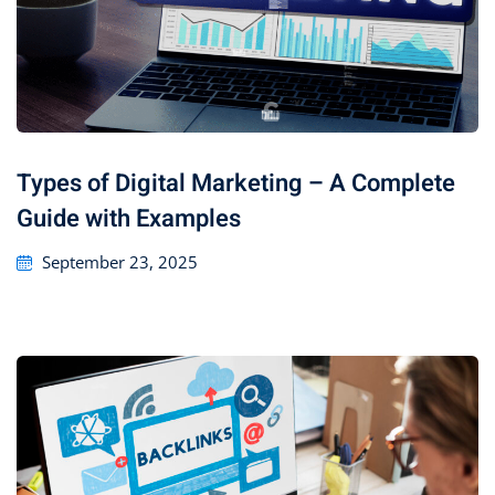
Types of Digital Marketing – A Complete
Guide with Examples
September 23, 2025