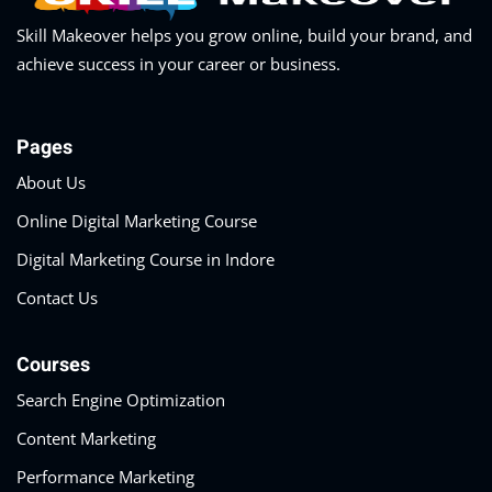
Skill Makeover helps you grow online, build your brand, and
achieve success in your career or business.
Pages
About Us
Online Digital Marketing Course
Digital Marketing Course in Indore
Contact Us
Courses
Search Engine Optimization
Content Marketing
Performance Marketing