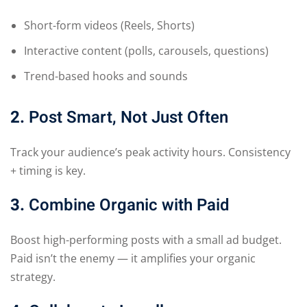
Short-form videos (Reels, Shorts)
Interactive content (polls, carousels, questions)
Trend-based hooks and sounds
2.
Post Smart, Not Just Often
Track your audience’s peak activity hours. Consistency
+ timing is key.
3.
Combine Organic with Paid
Boost high-performing posts with a small ad budget.
Paid isn’t the enemy — it amplifies your organic
strategy.