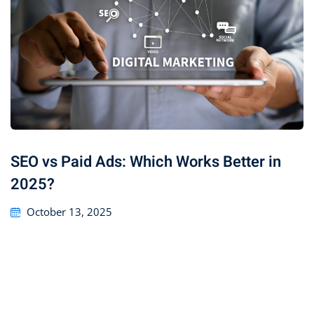
SEO vs Paid Ads: Which Works Better in
2025?
October 13, 2025