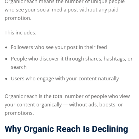
Organic reach means the number of unique people
who see your social media post without any paid
promotion.
This includes:
Followers who see your post in their feed
People who discover it through shares, hashtags, or
search
Users who engage with your content naturally
Organic reach is the total number of people who view
your content organically — without ads, boosts, or
promotions.
Why Organic Reach Is Declining