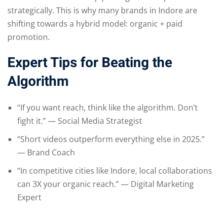
strategically. This is why many brands in Indore are
shifting towards a hybrid model: organic + paid
promotion.
Expert Tips for Beating the
Algorithm
“If you want reach, think like the algorithm. Don’t
fight it.” — Social Media Strategist
“Short videos outperform everything else in 2025.”
— Brand Coach
“In competitive cities like Indore, local collaborations
can 3X your organic reach.” — Digital Marketing
Expert