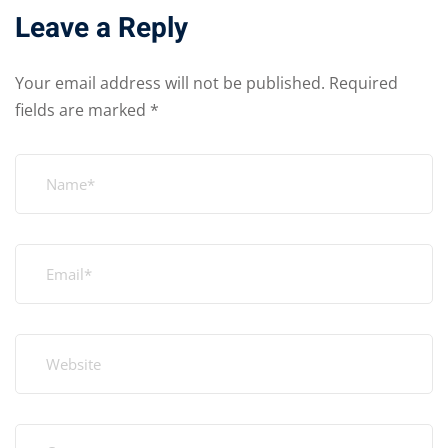
Leave a Reply
Your email address will not be published.
Required
fields are marked
*