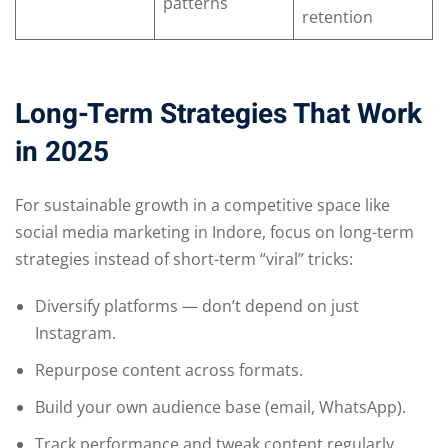
patterns
retention
Long-Term Strategies That Work
in 2025
For sustainable growth in a competitive space like
social media marketing in Indore, focus on long-term
strategies instead of short-term “viral” tricks:
Diversify platforms — don’t depend on just
Instagram.
Repurpose content across formats.
Build your own audience base (email, WhatsApp).
Track performance and tweak content regularly.