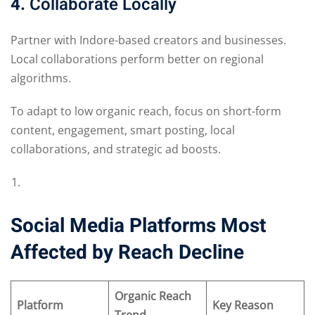
4.
Collaborate Locally
Partner with Indore-based creators and businesses.
Local collaborations perform better on regional
algorithms.
To adapt to low organic reach, focus on short-form
content, engagement, smart posting, local
collaborations, and strategic ad boosts.
Social Media Platforms Most
Affected by Reach Decline
Organic Reach
Platform
Key Reason