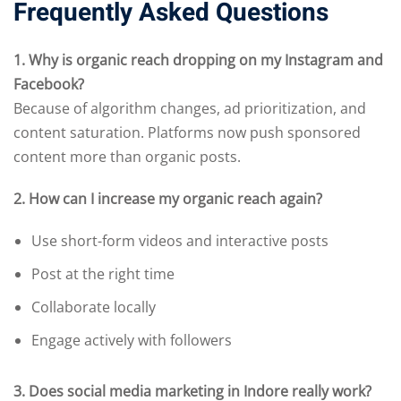
Frequently Asked Questions
1. Why is organic reach dropping on my Instagram and
Facebook?
Because of algorithm changes, ad prioritization, and
content saturation. Platforms now push sponsored
content more than organic posts.
2. How can I increase my organic reach again?
Use short-form videos and interactive posts
Post at the right time
Collaborate locally
Engage actively with followers
3. Does social media marketing in Indore really work?