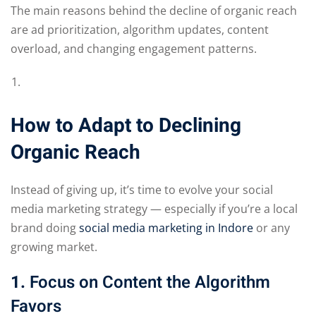
The main reasons behind the decline of organic reach
are ad prioritization, algorithm updates, content
overload, and changing engagement patterns.
How to Adapt to Declining
Organic Reach
Instead of giving up, it’s time to evolve your social
media marketing strategy — especially if you’re a local
brand doing
social media marketing in Indore
or any
growing market.
1.
Focus on Content the Algorithm
Favors