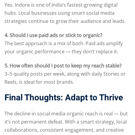
Yes. Indore is one of India’s fastest-growing digital
hubs. Local businesses using smart social media
strategies continue to grow their audience and leads.
4. Should I use paid ads or stick to organic?
The best approach is a mix of both. Paid ads amplify
your organic performance — they don’t replace it.
5. How often should I post to keep my reach stable?
3–5 quality posts per week, along with daily Stories or
Reels, is ideal for most brands.
Final Thoughts: Adapt to Thrive
The decline in social media organic reach is real — but
it’s not permanent defeat. With a smart strategy, local
collaborations, consistent engagement, and creative