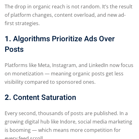
The drop in organic reach is not random. It’s the result
of platform changes, content overload, and new ad-
first strategies.
1.
Algorithms Prioritize Ads Over
Posts
Platforms like Meta, Instagram, and LinkedIn now focus
on monetization — meaning organic posts get less
visibility compared to sponsored ones.
2.
Content Saturation
Every second, thousands of posts are published. In a
growing digital hub like Indore, social media marketing
is booming — which means more competition for
every feed scroll.