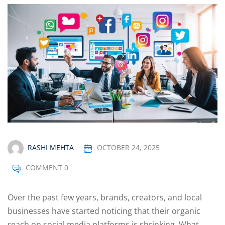
Optimization
arketing
RASHI MEHTA
OCTOBER 24, 2025
COMMENT 0
Over the past few years, brands, creators, and local
businesses have started noticing that their organic
reach on social media platforms is shrinking. What