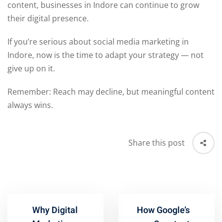
content, businesses in Indore can continue to grow
their digital presence.
If you’re serious about social media marketing in
Indore, now is the time to adapt your strategy — not
give up on it.
Remember: Reach may decline, but meaningful content
always wins.
Share this post
Why Digital
How Google’s