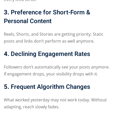
3.
Preference for Short-Form &
Personal Content
Reels, Shorts, and Stories are getting priority. Static
posts and links don’t perform as well anymore.
4.
Declining Engagement Rates
Followers don’t automatically see your posts anymore.
If engagement drops, your visibility drops with it.
5.
Frequent Algorithm Changes
What worked yesterday may not work today. Without
adapting, reach slowly fades.