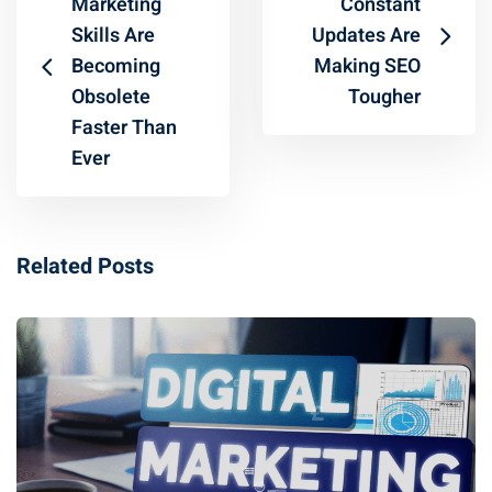
Marketing
Constant
Skills Are
Updates Are
Becoming
Making SEO
Obsolete
Tougher
Faster Than
Ever
Related Posts