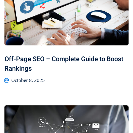
Off-Page SEO – Complete Guide to Boost
Rankings
October 8, 2025