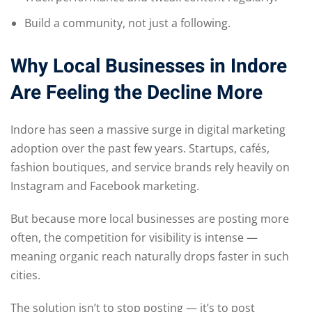
Build a community, not just a following.
Why Local Businesses in Indore
Are Feeling the Decline More
Indore has seen a massive surge in digital marketing
adoption over the past few years. Startups, cafés,
fashion boutiques, and service brands rely heavily on
Instagram and Facebook marketing.
But because more local businesses are posting more
often, the competition for visibility is intense —
meaning organic reach naturally drops faster in such
cities.
The solution isn’t to stop posting — it’s to post