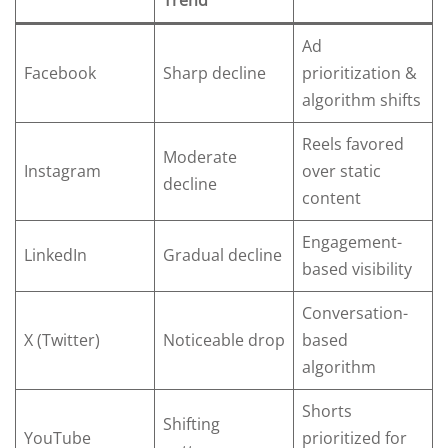
Trend
Ad
Facebook
Sharp decline
prioritization &
algorithm shifts
Reels favored
Moderate
Instagram
over static
decline
content
Engagement-
LinkedIn
Gradual decline
based visibility
Conversation-
X (Twitter)
Noticeable drop
based
algorithm
Shorts
Shifting
YouTube
prioritized for