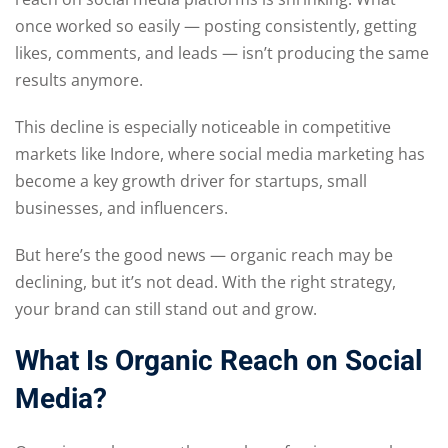
once worked so easily — posting consistently, getting
likes, comments, and leads — isn’t producing the same
results anymore.
This decline is especially noticeable in competitive
markets like Indore, where social media marketing has
become a key growth driver for startups, small
businesses, and influencers.
But here’s the good news — organic reach may be
declining, but it’s not dead. With the right strategy,
your brand can still stand out and grow.
What Is Organic Reach on Social
Media?