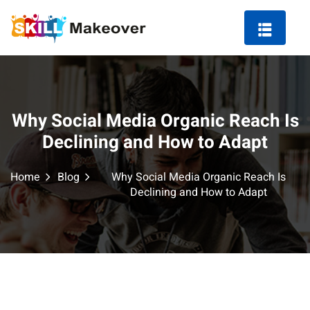
Why Social Media Organic Reach Is
ng Course in Indore
Declining and How to Adapt
 Marketing Course
Home
Blog
Why Social Media Organic Reach Is
Declining and How to Adapt
arketing
ting