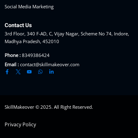
Social Media Marketing
Contact Us
3rd Floor, 340 F-AD, C, Vijay Nagar, Scheme No 74, Indore,
Madhya Pradesh, 452010
Phone :
8349386424
Email :
contact@skillmakeover.com
SkillMakeover © 2025. All Right Reserved.
Privacy Policy