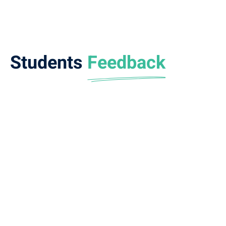
Students
Feedback