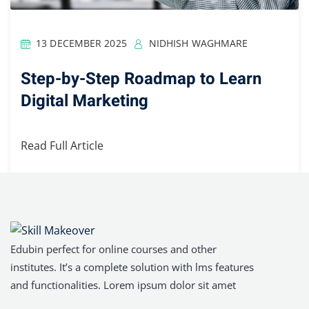
13 DECEMBER 2025
NIDHISH WAGHMARE
Step-by-Step Roadmap to Learn
Digital Marketing
Read Full Article
Edubin perfect for online courses and other
institutes. It’s a complete solution with lms features
and functionalities. Lorem ipsum dolor sit amet