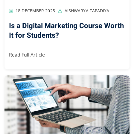
18 DECEMBER 2025
AISHWARYA TAPADIYA
Is a Digital Marketing Course Worth
It for Students?
Read Full Article