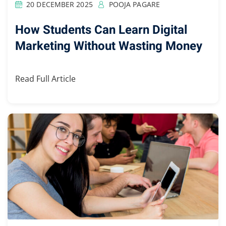
20 DECEMBER 2025
POOJA PAGARE
How Students Can Learn Digital
Marketing Without Wasting Money
Read Full Article