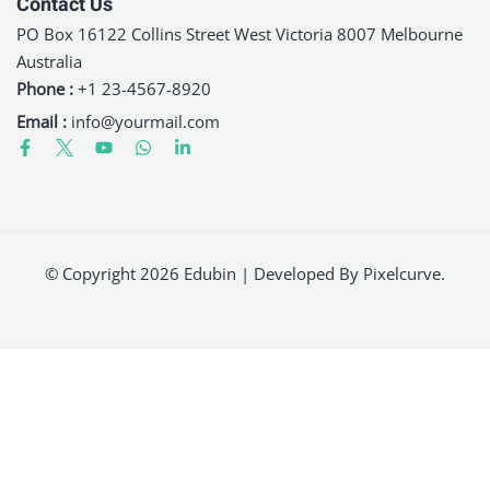
Contact Us
PO Box 16122 Collins Street West Victoria 8007 Melbourne
Australia
Phone :
+1 23-4567-8920
Email :
info@yourmail.com
© Copyright 2026 Edubin | Developed By Pixelcurve.