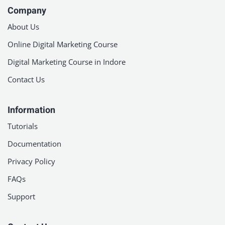
Company
About Us
Online Digital Marketing Course
Digital Marketing Course in Indore
Contact Us
Information
Tutorials
Documentation
Privacy Policy
FAQs
Support