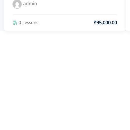
admin
₹95,000.00
0 Lessons