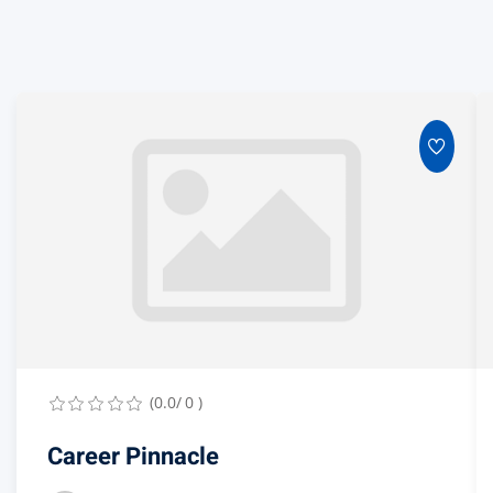
(0.0/ 0 )
Career Pinnacle