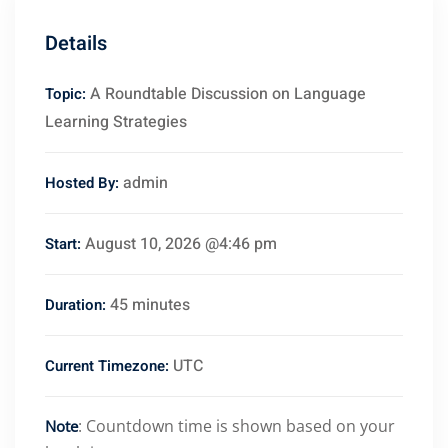
Details
A Roundtable Discussion on Language
Topic:
Learning Strategies
admin
Hosted By:
August 10, 2026 @4:46 pm
Start:
45 minutes
Duration:
UTC
Current Timezone:
: Countdown time is shown based on your
Note