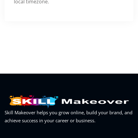
local timezone.
Skill Makeover helps you grow online, build your brand, and
achieve success in your career or business.