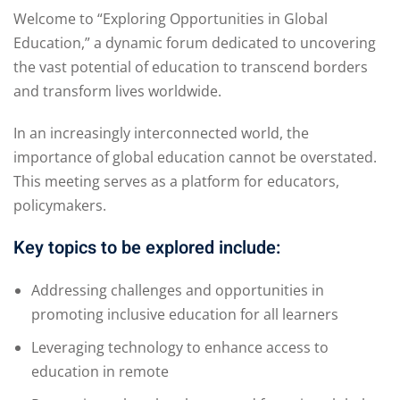
Welcome to “Exploring Opportunities in Global
Education,” a dynamic forum dedicated to uncovering
the vast potential of education to transcend borders
and transform lives worldwide.
In an increasingly interconnected world, the
importance of global education cannot be overstated.
This meeting serves as a platform for educators,
policymakers.
Key topics to be explored include:
Addressing challenges and opportunities in
promoting inclusive education for all learners
Leveraging technology to enhance access to
education in remote