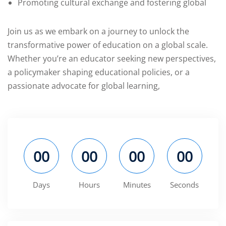
Promoting cultural exchange and fostering global
Join us as we embark on a journey to unlock the
transformative power of education on a global scale.
Whether you’re an educator seeking new perspectives,
a policymaker shaping educational policies, or a
passionate advocate for global learning,
00
00
00
00
Days
Hours
Minutes
Seconds