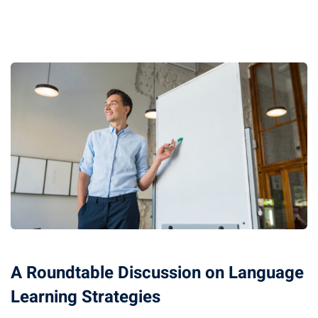
Optimization
arketing
A Roundtable Discussion on Language
Learning Strategies