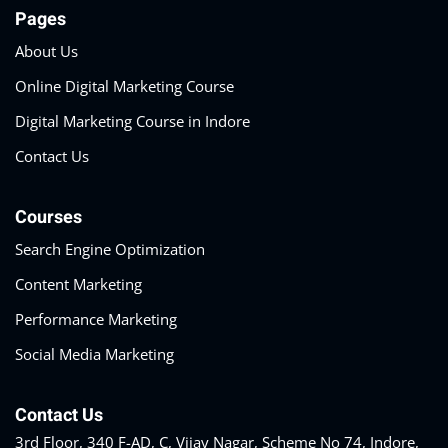
Pages
About Us
Online Digital Marketing Course
Digital Marketing Course in Indore
Contact Us
Courses
Search Engine Optimization
Content Marketing
Performance Marketing
Social Media Marketing
Contact Us
3rd Floor, 340 F-AD, C, Vijay Nagar, Scheme No 74, Indore,