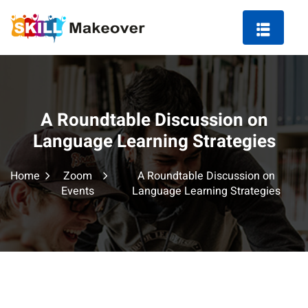
A Roundtable Discussion on
ng Course in Indore
Language Learning Strategies
 Marketing Course
Home
Zoom
A Roundtable Discussion on
Events
Language Learning Strategies
arketing
ting