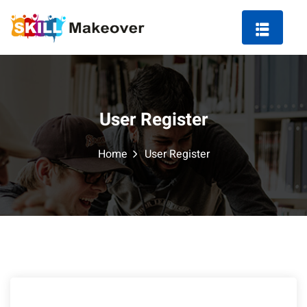
User Register
ng Course in Indore
Home
User Register
 Marketing Course
arketing
ting