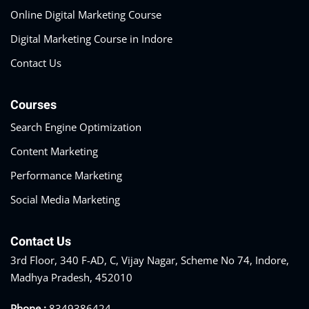
Online Digital Marketing Course
Digital Marketing Course in Indore
Contact Us
Courses
Search Engine Optimization
Content Marketing
Performance Marketing
Social Media Marketing
Contact Us
3rd Floor, 340 F-AD, C, Vijay Nagar, Scheme No 74, Indore,
Madhya Pradesh, 452010
Phone :
8349386424