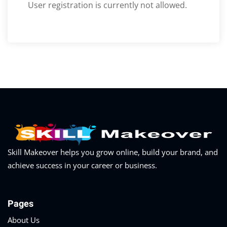
Optimization
User registration is currently not allowed.
arketing
Skill Makeover helps you grow online, build your brand, and
achieve success in your career or business.
Pages
About Us