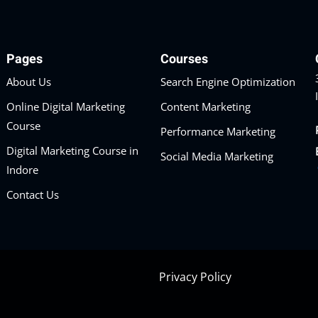
Pages
Courses
About Us
Search Engine Optimization
Online Digital Marketing
Content Marketing
Course
Performance Marketing
Digital Marketing Course in
Social Media Marketing
Indore
Contact Us
Privacy Policy