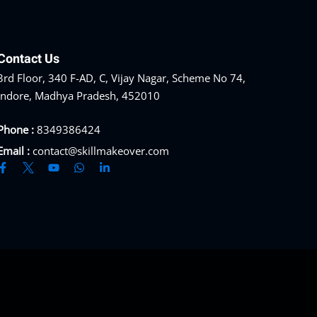
Contact Us
3rd Floor, 340 F-AD, C, Vijay Nagar, Scheme No 74,
Indore, Madhya Pradesh, 452010
Phone :
8349386424
Email :
contact@skillmakeover.com