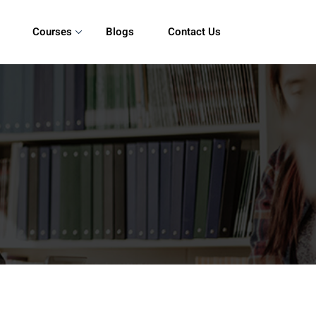
Courses
Blogs
Contact Us