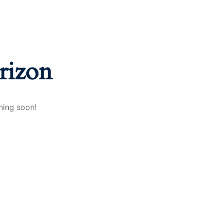
rizon
hing soon!