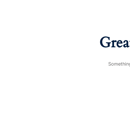
Grea
Something