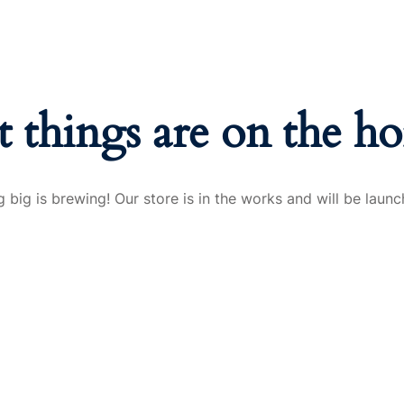
t things are on the ho
 big is brewing! Our store is in the works and will be launc