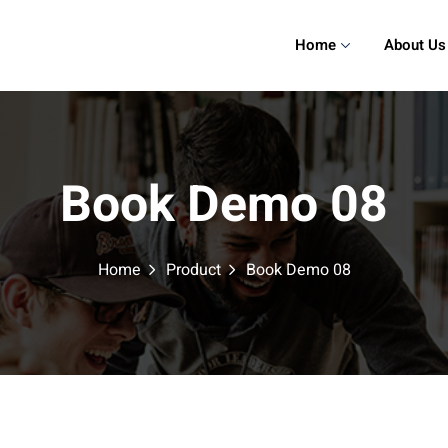
Home
About Us
Book Demo 08
Home
Product
Book Demo 08