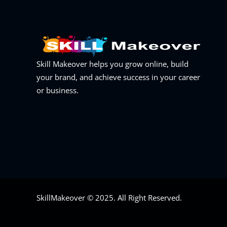
Skill Makeover helps you grow online, build
your brand, and achieve success in your career
or business.
SkillMakeover © 2025. All Right Reserved.