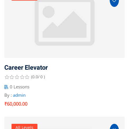
Career Elevator
(0.0/ 0 )
0 Lessons
By :
admin
₹60,000.00
All Levels