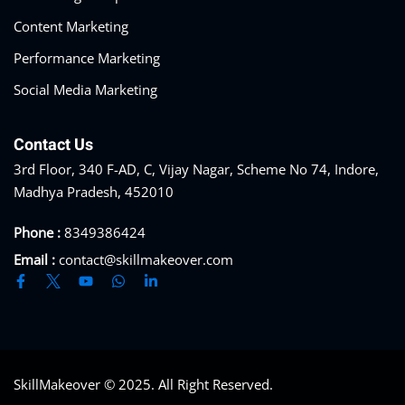
Content Marketing
Performance Marketing
Social Media Marketing
Contact Us
3rd Floor, 340 F-AD, C, Vijay Nagar, Scheme No 74, Indore,
Madhya Pradesh, 452010
Phone :
8349386424
Email :
contact@skillmakeover.com
SkillMakeover © 2025. All Right Reserved.