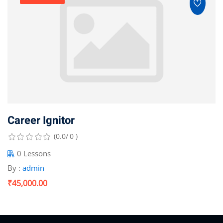
Career Ignitor
(0.0/ 0 )
0 Lessons
By :
admin
₹45,000.00