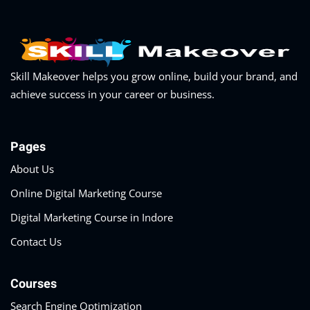
Skill Makeover helps you grow online, build your brand, and
achieve success in your career or business.
Pages
About Us
Online Digital Marketing Course
Digital Marketing Course in Indore
Contact Us
Courses
Search Engine Optimization