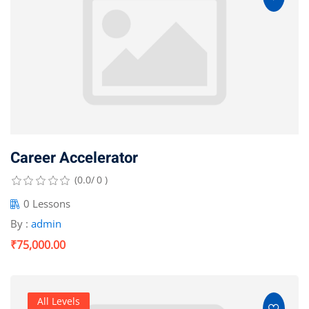
Career Accelerator
(0.0/ 0 )
0 Lessons
By :
admin
₹75,000.00
All Levels