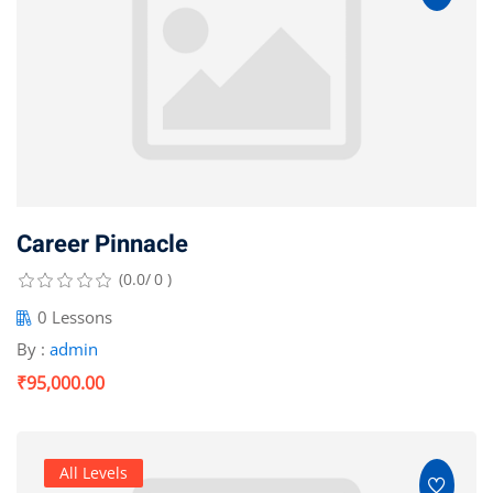
Optimization
arketing
Career Pinnacle
(0.0/ 0 )
0 Lessons
By :
admin
₹95,000.00
All Levels