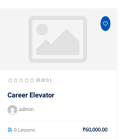
(0.0/ 0 )
Career Elevator
admin
₹60,000.00
0 Lessons