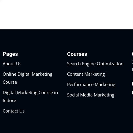
Pages
Courses
About Us
Search Engine Optimization
Online Digital Marketing
Content Marketing
Course
Performance Marketing
Digital Marketing Course in
Social Media Marketing
Indore
Contact Us