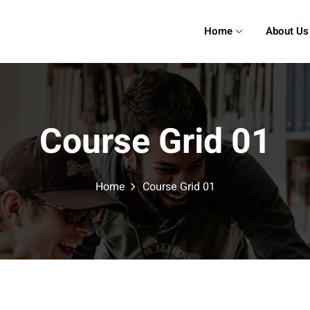
Home
About Us
Course Grid 01
Home
Course Grid 01