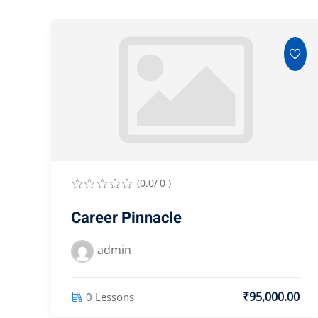
(0.0/ 0 )
Career Pinnacle
admin
₹95,000.00
0 Lessons