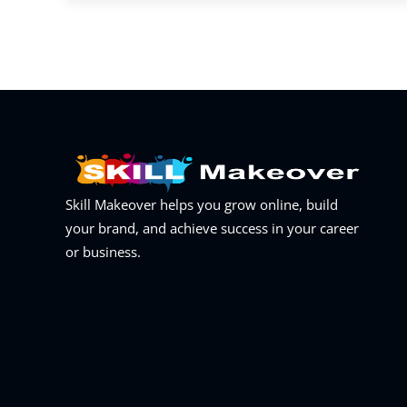
Skill Makeover helps you grow online, build
your brand, and achieve success in your career
or business.