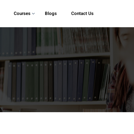
Courses
Blogs
Contact Us