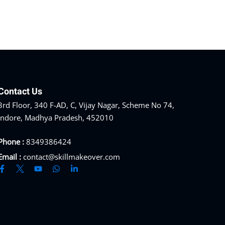
Contact Us
3rd Floor, 340 F-AD, C, Vijay Nagar, Scheme No 74,
Indore, Madhya Pradesh, 452010
Phone :
8349386424
Email :
contact@skillmakeover.com