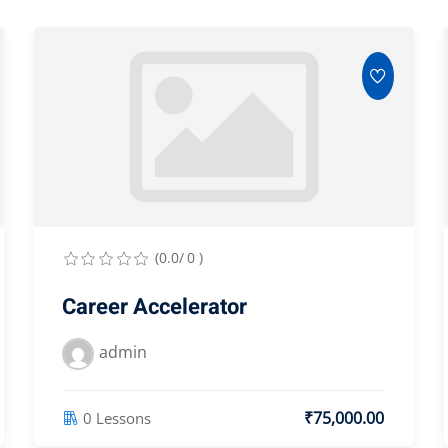
(0.0/ 0 )
Career Accelerator
admin
₹75,000.00
0 Lessons