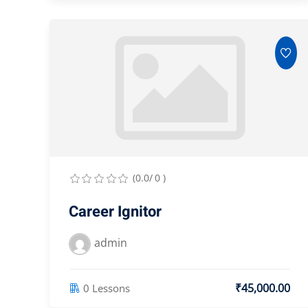
(0.0/ 0 )
Career Ignitor
admin
₹45,000.00
0 Lessons